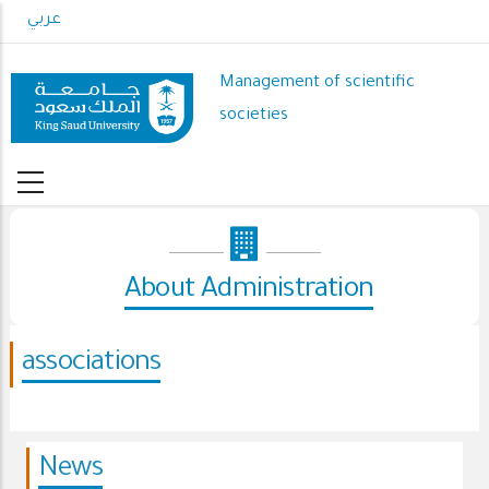
Skip
عربي
to
main
Management of scientific
content
societies
About Administration
associations
News