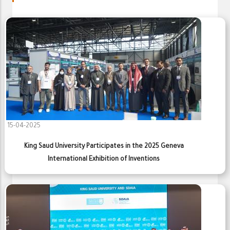
15-04-2025
King Saud University Participates in the 2025 Geneva
International Exhibition of Inventions