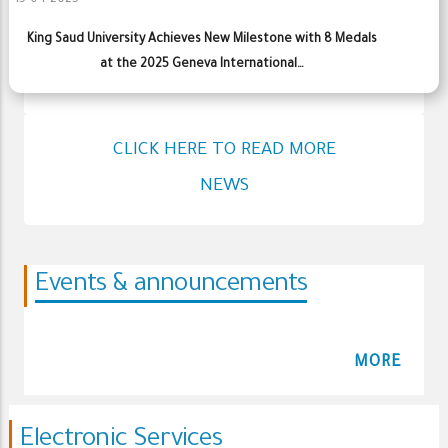
15-04-2025
King Saud University Achieves New Milestone with 8 Medals
at the 2025 Geneva International…
CLICK HERE TO READ MORE
NEWS
Events & announcements
MORE
Electronic Services