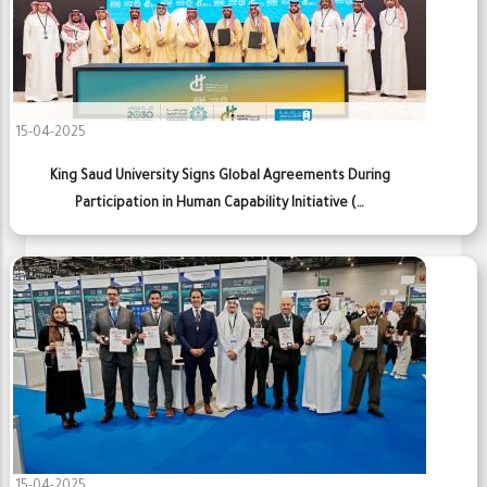
15-04-2025
King Saud University Signs Global Agreements During
Participation in Human Capability Initiative (…